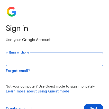
Sign in
Use your Google Account
Email or phone
Forgot email?
Not your computer? Use Guest mode to sign in privately.
Learn more about using Guest mode
Create account
Next