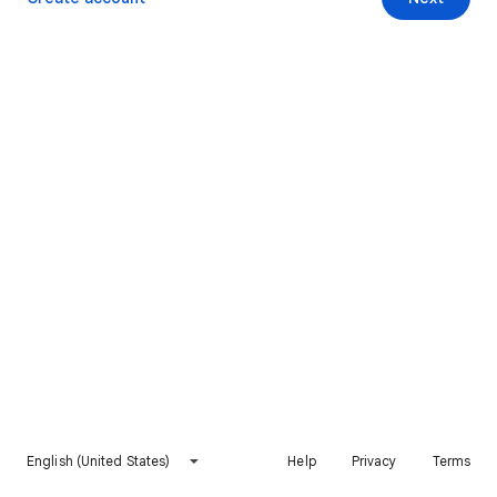
English (United States)
Help
Privacy
Terms