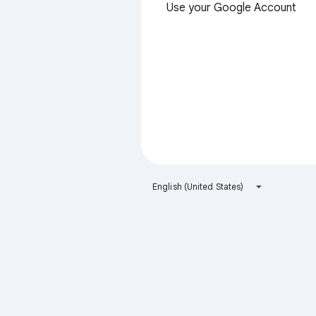
Use your Google Account
English (United States)