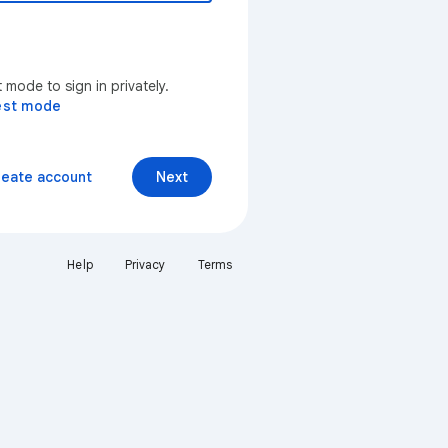
mode to sign in privately.
est mode
reate account
Next
Help
Privacy
Terms