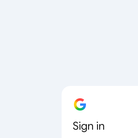
Sign in