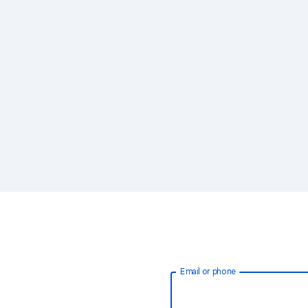
Email or phone