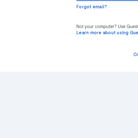
Forgot email?
Not your computer? Use Guest 
Learn more about using Gu
C